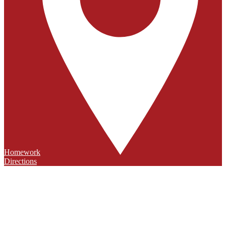
Homework
Directions