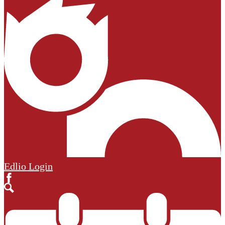
Edlio
Login
Facebook
Search