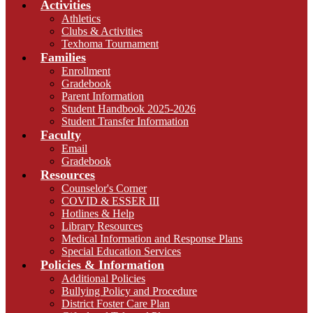
Activities
Athletics
Clubs & Activities
Texhoma Tournament
Families
Enrollment
Gradebook
Parent Information
Student Handbook 2025-2026
Student Transfer Information
Faculty
Email
Gradebook
Resources
Counselor's Corner
COVID & ESSER III
Hotlines & Help
Library Resources
Medical Information and Response Plans
Special Education Services
Policies & Information
Additional Policies
Bullying Policy and Procedure
District Foster Care Plan