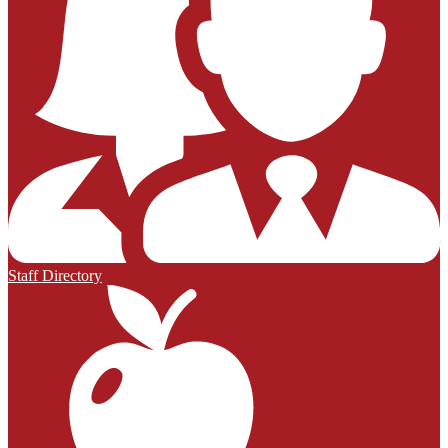
Staff Directory