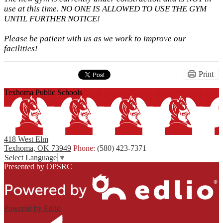
use at this time. NO ONE IS ALLOWED TO USE THE GYM
UNTIL FURTHER NOTICE!
Please be patient with us as we work to improve our
facilities!
Print
Texhoma Public Schools
418 West Elm
Texhoma, OK 73949
Phone:
(580) 423-7371
Select Language
▼
Presented by OPSRC
Powered by Edlio