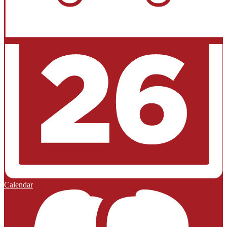
Calendar