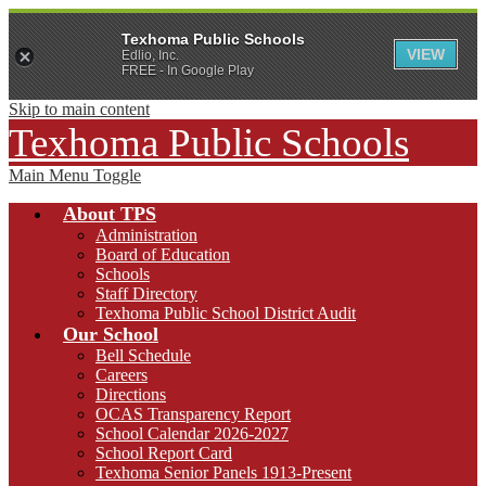
Texhoma Public Schools
VIEW
Edlio, Inc.
FREE - In Google Play
Skip to main content
Texhoma Public Schools
Main Menu Toggle
About TPS
Administration
Board of Education
Schools
Staff Directory
Texhoma Public School District Audit
Our School
Bell Schedule
Careers
Directions
OCAS Transparency Report
School Calendar 2026-2027
School Report Card
Texhoma Senior Panels 1913-Present