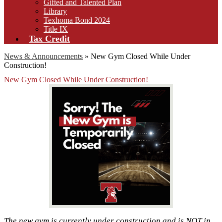
Gifted and Talented Plan
Library
Texhoma Bond 2024
Title IX
Tax Credit
News & Announcements
»
New Gym Closed While Under
Construction!
New Gym Closed While Under Construction!
The new gym is currently under construction and is NOT in